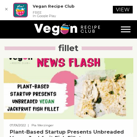
Vegan Recipe Club
✕
VIEW
FREE
In Google Play
fillet
07/06/2022
| Pia Werzinger
Plant-Based Startup Presents Unbreaded