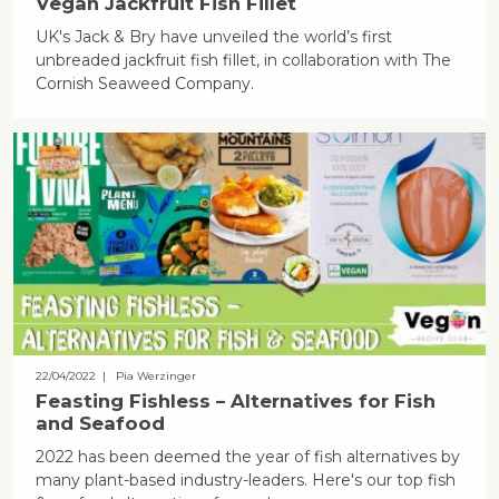
Vegan Jackfruit Fish Fillet
UK's Jack & Bry have unveiled the world’s first
unbreaded jackfruit fish fillet, in collaboration with The
Cornish Seaweed Company.
22/04/2022
| Pia Werzinger
Feasting Fishless – Alternatives for Fish
and Seafood
2022 has been deemed the year of fish alternatives by
many plant-based industry-leaders. Here's our top fish