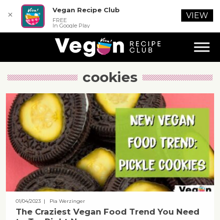
Vegan Recipe Club
✕
VIEW
FREE
In Google Play
cookies
01/04/2023
| Pia Werzinger
The Craziest Vegan Food Trend You Need