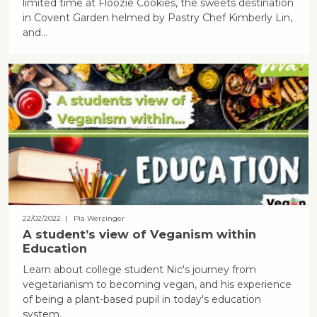
limited time at Floozie Cookies, the sweets destination
in Covent Garden helmed by Pastry Chef Kimberly Lin,
and…
22/02/2022
| Pia Werzinger
A student’s view of Veganism within
Education
Learn about college student Nic's journey from
vegetarianism to becoming vegan, and his experience
of being a plant-based pupil in today's education
system.