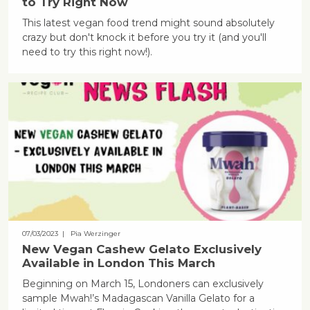
to Try Right Now
This latest vegan food trend might sound absolutely
crazy but don't knock it before you try it (and you'll
need to try this right now!).
07/03/2023
| Pia Werzinger
New Vegan Cashew Gelato Exclusively
Available in London This March
Beginning on March 15, Londoners can exclusively
sample Mwah!’s Madagascan Vanilla Gelato for a