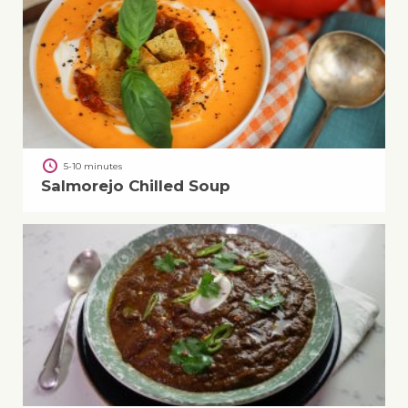
5-10 minutes
Salmorejo Chilled Soup