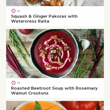
25
Squash & Ginger Pakoras with
Watercress Raita
70
Roasted Beetroot Soup with Rosemary
Walnut Croutons