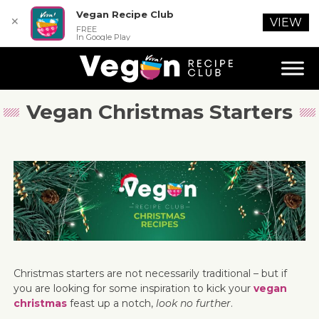
Vegan Recipe Club
✕
VIEW
FREE
In Google Play
Vegan Christmas Starters
Christmas starters are not necessarily traditional – but if
you are looking for some inspiration to kick your
vegan
christmas
feast up a notch,
look no further
.