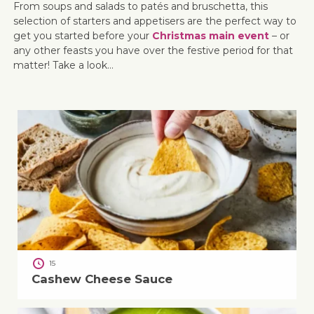
From soups and salads to patés and bruschetta, this
selection of starters and appetisers are the perfect way to
get you started before your
Christmas main event
– or
any other feasts you have over the festive period for that
matter! Take a look…
15
Cashew Cheese Sauce