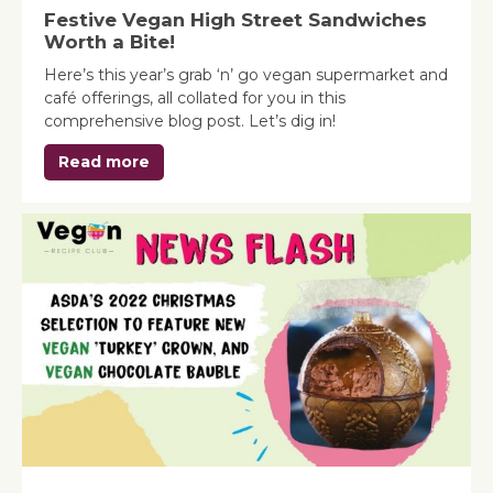
Festive Vegan High Street Sandwiches
Worth a Bite!
Here’s this year’s grab ‘n’ go vegan supermarket and
café offerings, all collated for you in this
comprehensive blog post. Let’s dig in!
Read more