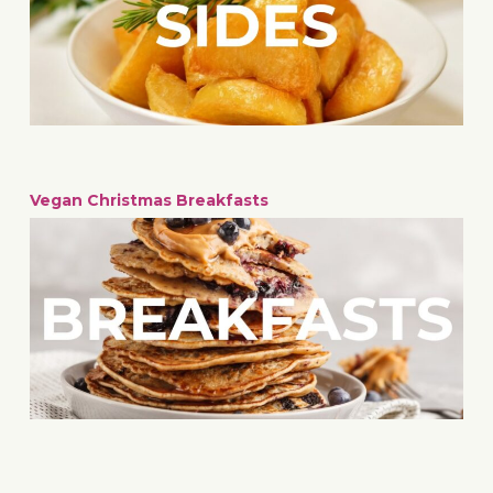
Vegan Christmas Breakfasts