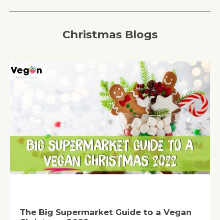
Christmas Blogs
The Big Supermarket Guide to a Vegan