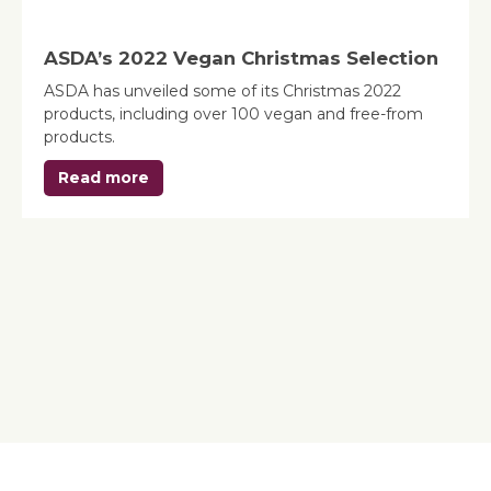
ASDA’s 2022 Vegan Christmas Selection
ASDA has unveiled some of its Christmas 2022
products, including over 100 vegan and free-from
products.
Read more