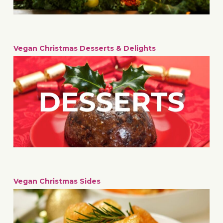
Vegan Christmas Desserts & Delights
Vegan Christmas Sides