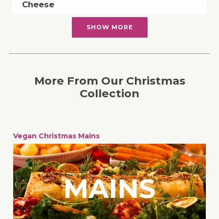
Cheese
SHOW MORE
More From Our Christmas
Collection
Vegan Christmas Mains