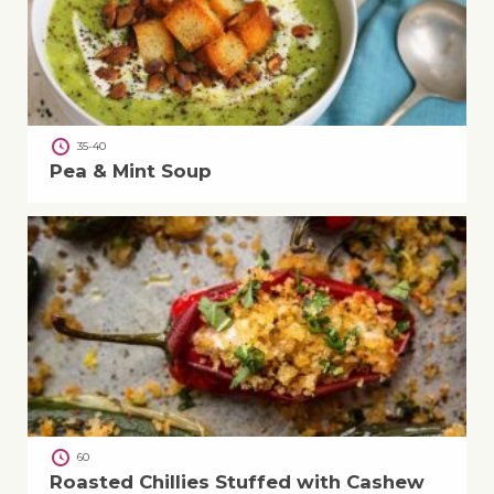
35-40
Pea & Mint Soup
60
Roasted Chillies Stuffed with Cashew