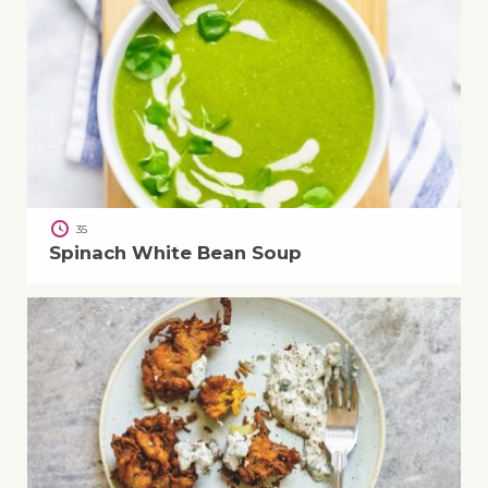
35
Spinach White Bean Soup