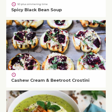
60 plus simmering time
Spicy Black Bean Soup
Cashew Cream & Beetroot Crostini