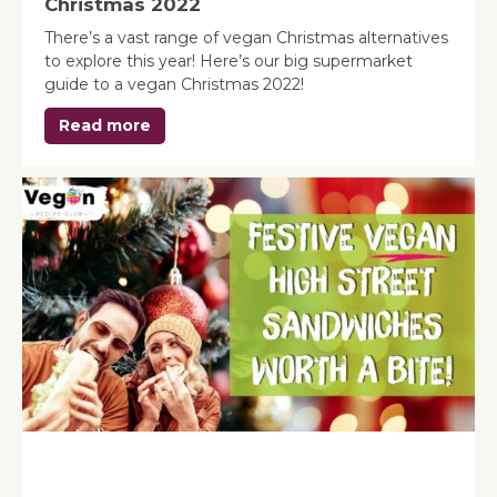
Christmas 2022
There’s a vast range of vegan Christmas alternatives
to explore this year! Here’s our big supermarket
guide to a vegan Christmas 2022!
Read more