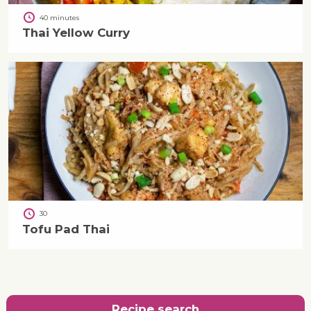
40 minutes
Thai Yellow Curry
30
Tofu Pad Thai
Recipe search