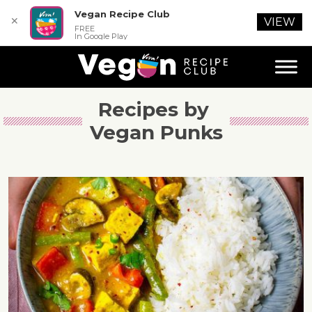
Vegan Recipe Club
✕
VIEW
FREE
In Google Play
Recipes by 
Vegan Punks