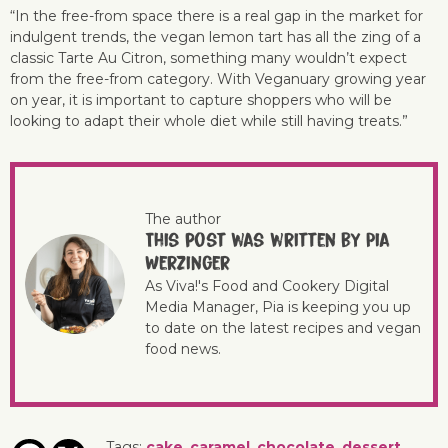
“In the free-from space there is a real gap in the market for
indulgent trends, the vegan lemon tart has all the zing of a
classic Tarte Au Citron, something many wouldn’t expect
from the free-from category. With Veganuary growing year
on year, it is important to capture shoppers who will be
looking to adapt their whole diet while still having treats.”
The author
This post was written by Pia
Werzinger
As Viva!'s Food and Cookery Digital
Media Manager, Pia is keeping you up
to date on the latest recipes and vegan
food news.
Tags:
cake
,
caramel
,
chocolate
,
dessert
,