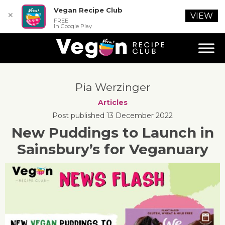
Vegan Recipe Club
✕
VIEW
FREE
In Google Play
Pia Werzinger
Articles
Post published 13 December 2022
New Puddings to Launch in
Sainsbury’s for Veganuary