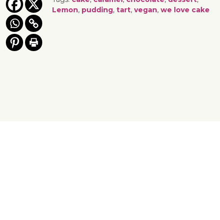
Lemon
,
pudding
,
tart
,
vegan
,
we love cake
Yes, You Ve-Can!
Viva! 8 York Court, Wilder Street, Bristol BS2 8QH