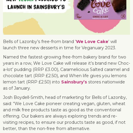
Bells of Lazonby’s free-from brand ‘
We Love Cake
‘ will
launch three new desserts in time for Veganuary 2023.
Named the fastest-growing free-from bakery brand for two
years in a row, We Love Cake will release it’s brand new Choc-
a-lot’ pudding (RRP £3.00), Caramelicious Salted caramel and
chocolate tart (RRP £2.50), and When life gives you lemons
lemon tart (RRP £2.50) into
Sainsbury’s
stores nationwide
as of January.
Josh Boydell-Smith, head of marketing for Bells of Lazonby,
said: “We Love Cake pioneer creating vegan, gluten, wheat
and milk free products taste as good as the conventional
offering. Our bakers are always exploring trends and re-
visiting recipes, to ensure our products taste as good, if not
better, than the non-free from alternative.