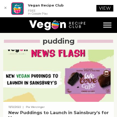
Vegan Recipe Club
✕
VIEW
FREE
In Google Play
pudding
13/12/2022
| Pia Werzinger
New Puddings to Launch in Sainsbury’s for