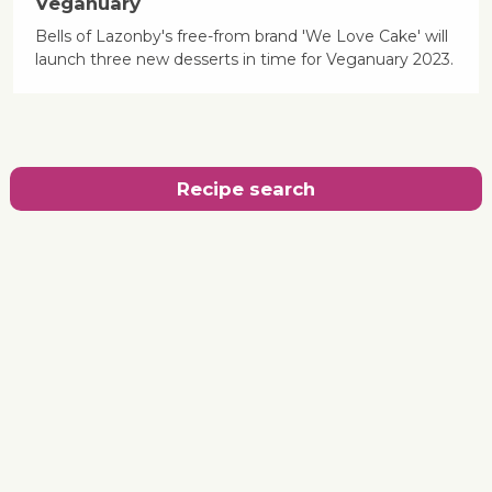
Veganuary
Bells of Lazonby's free-from brand 'We Love Cake' will
launch three new desserts in time for Veganuary 2023.
Recipe search