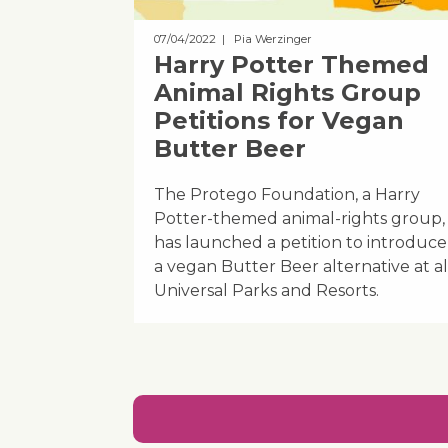
07/04/2022
| Pia Werzinger
Harry Potter Themed
Animal Rights Group
Petitions for Vegan
Butter Beer
The Protego Foundation, a Harry
Potter-themed animal-rights group,
has launched a petition to introduce
a vegan Butter Beer alternative at al
Universal Parks and Resorts.