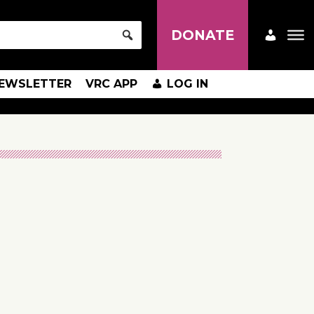
DONATE
EWSLETTER
VRC APP
LOG IN