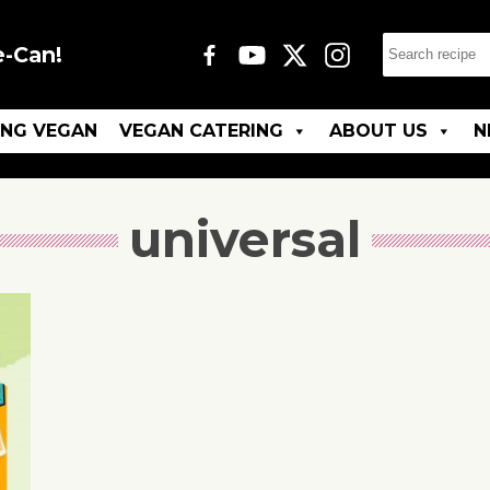
e-Can!
ING VEGAN
VEGAN CATERING
ABOUT US
N
universal