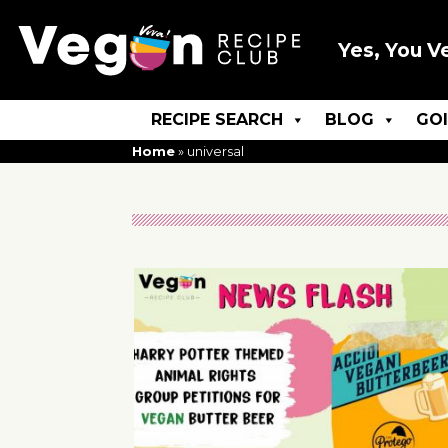
Yes, You V
RECIPE SEARCH
BLOG
GO
Home
»
universal