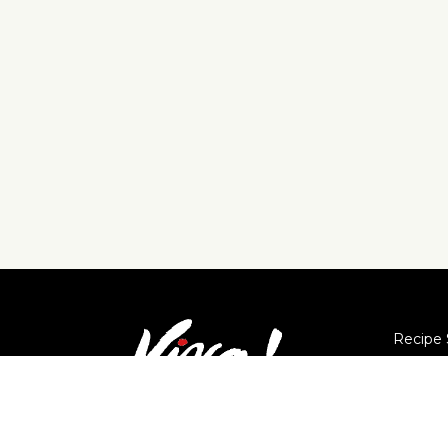
Recipe 