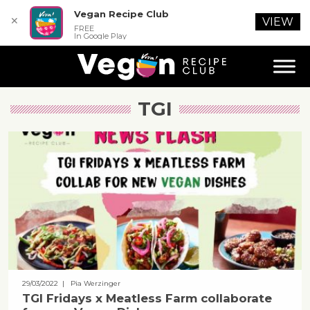
Vegan Recipe Club
✕
VIEW
FREE
In Google Play
TGI
29/03/2022
| Pia Werzinger
TGI Fridays x Meatless Farm collaborate