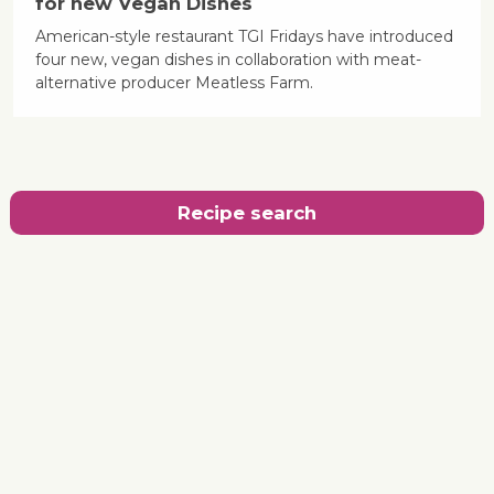
for new Vegan Dishes
American-style restaurant TGI Fridays have introduced
four new, vegan dishes in collaboration with meat-
alternative producer Meatless Farm.
Recipe search