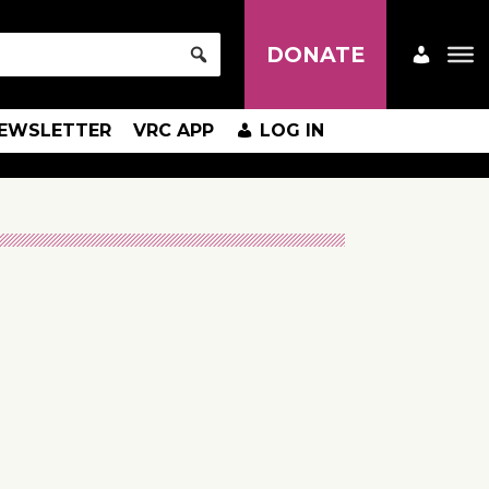
DONATE
EWSLETTER
VRC APP
LOG IN