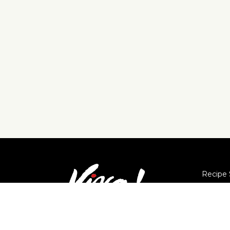
Recipe 