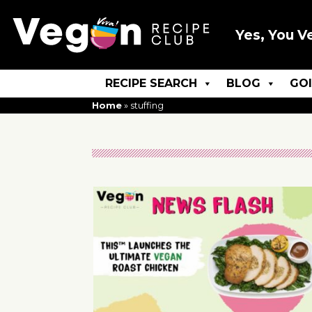
Yes, You V
RECIPE SEARCH
BLOG
GO
Home
»
stuffing