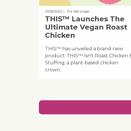
21/09/2023
| Pia Werzinger
THIS™ Launches The
Ultimate Vegan Roast
Chicken
THIS™ has unveiled a brand-new
product: THIS™ Isn't Roast Chicken 
Stuffing, a plant-based chicken
crown.