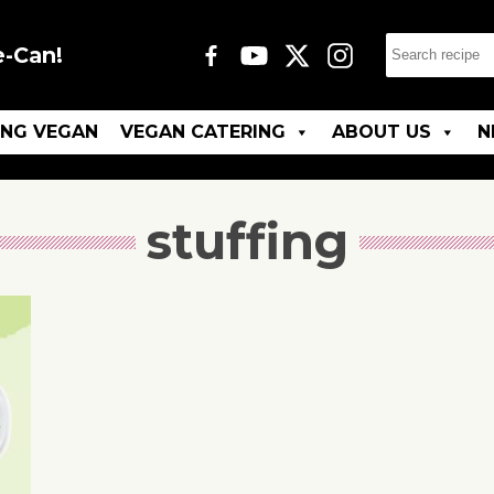
e-Can!
ING VEGAN
VEGAN CATERING
ABOUT US
N
stuffing