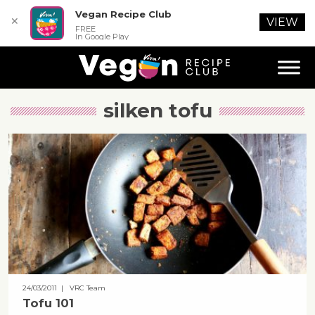
Vegan Recipe Club
✕
VIEW
FREE
In Google Play
silken tofu
24/03/2011
| VRC Team
Tofu 101