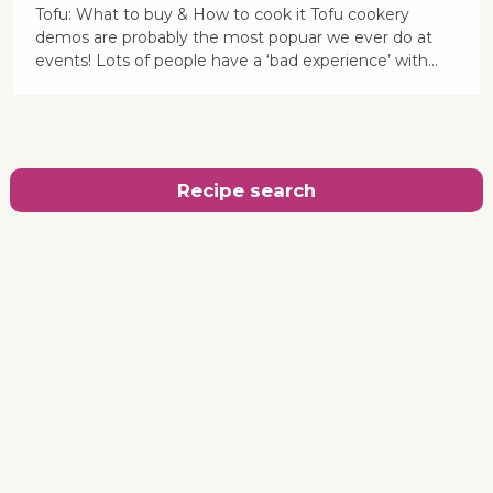
Tofu: What to buy & How to cook it Tofu cookery
demos are probably the most popuar we ever do at
events! Lots of people have a ‘bad experience’ with…
Recipe search