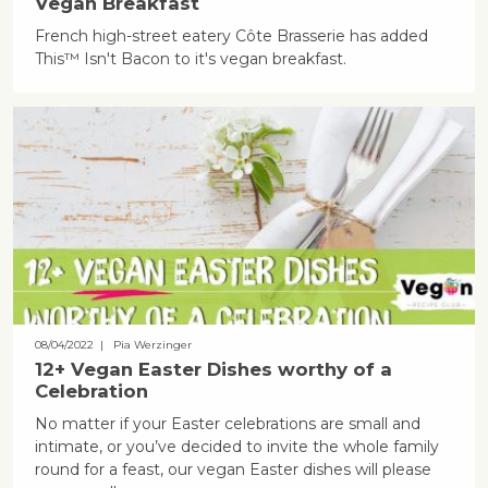
Vegan Breakfast
French high-street eatery Côte Brasserie has added
This™ Isn't Bacon to it's vegan breakfast.
08/04/2022
| Pia Werzinger
12+ Vegan Easter Dishes worthy of a
Celebration
No matter if your Easter celebrations are small and
intimate, or you’ve decided to invite the whole family
round for a feast, our vegan Easter dishes will please