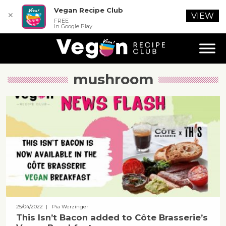
Vegan Recipe Club
✕
VIEW
FREE
In Google Play
mushroom
25/04/2022
| Pia Werzinger
This Isn’t Bacon added to Côte Brasserie’s