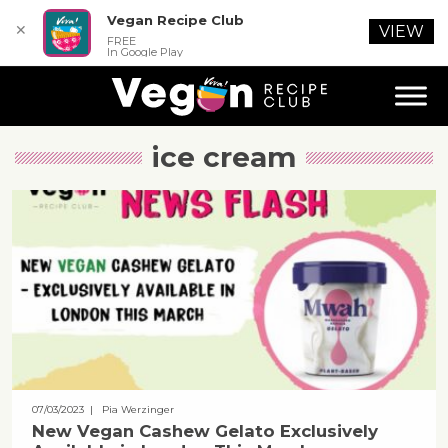
Vegan Recipe Club
✕
VIEW
FREE
In Google Play
ice cream
07/03/2023
| Pia Werzinger
New Vegan Cashew Gelato Exclusively