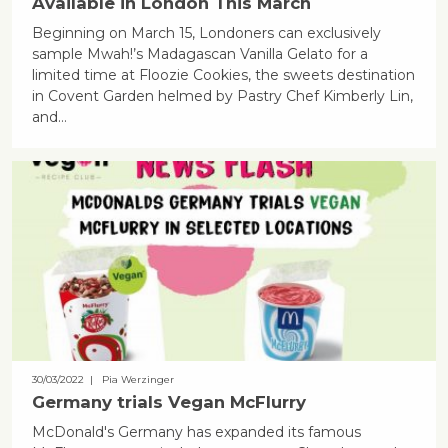
Available in London This March
Beginning on March 15, Londoners can exclusively
sample Mwah!’s Madagascan Vanilla Gelato for a
limited time at Floozie Cookies, the sweets destination
in Covent Garden helmed by Pastry Chef Kimberly Lin,
and…
30/03/2022
| Pia Werzinger
Germany trials Vegan McFlurry
McDonald's Germany has expanded its famous