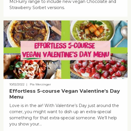
McFlurry range to include new vegan Chocolate and
Strawberry Sorbet versions.
10/02/2022
| Pia Werzinger
Effortless 5-course Vegan Valentine’s Day
Menu
Love is in the air! With Valentine’s Day just around the
corner, you might want to dish up an extra-special
something for that extra-special someone. We’ll help
you show your...