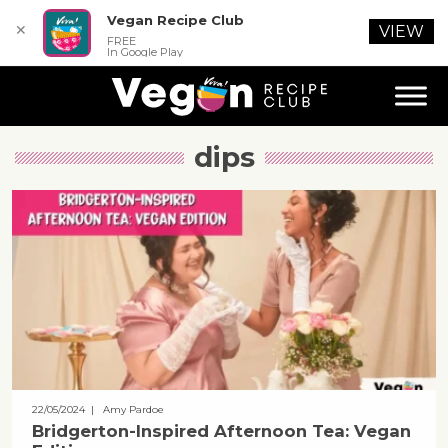
Vegan Recipe Club
✕
VIEW
FREE
In Google Play
dips
22/05/2024
| Amy Pardoe
Bridgerton-Inspired Afternoon Tea: Vegan