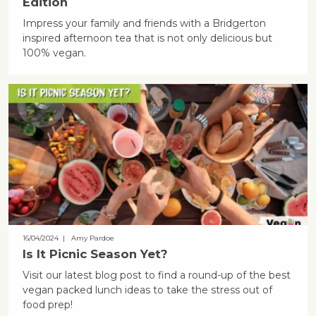
Edition
Impress your family and friends with a Bridgerton
inspired afternoon tea that is not only delicious but
100% vegan.
16/04/2024
| Amy Pardoe
Is It Picnic Season Yet?
Visit our latest blog post to find a round-up of the best
vegan packed lunch ideas to take the stress out of
food prep!