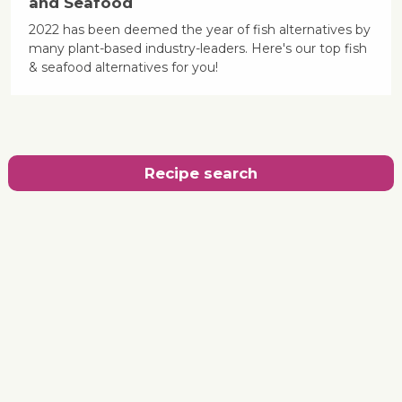
and Seafood
2022 has been deemed the year of fish alternatives by
many plant-based industry-leaders. Here's our top fish
& seafood alternatives for you!
Recipe search