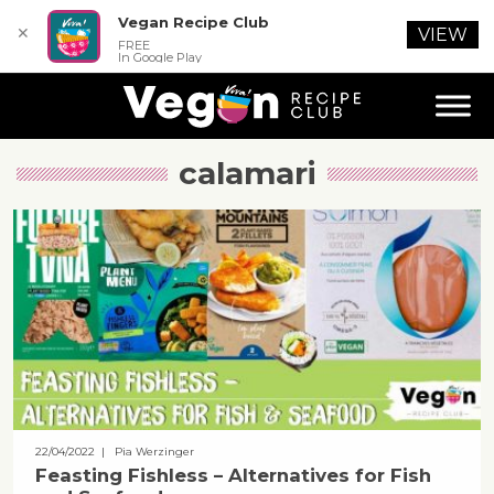
Vegan Recipe Club
✕
VIEW
FREE
In Google Play
calamari
22/04/2022
| Pia Werzinger
Feasting Fishless – Alternatives for Fish