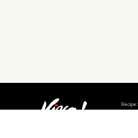
Recipe 