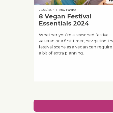
27/06/2024
| Amy Pardoe
8 Vegan Festival
Essentials 2024
Whether you're a seasoned festival
veteran or a first timer, navigating th
festival scene as a vegan can require
a bit of extra planning.