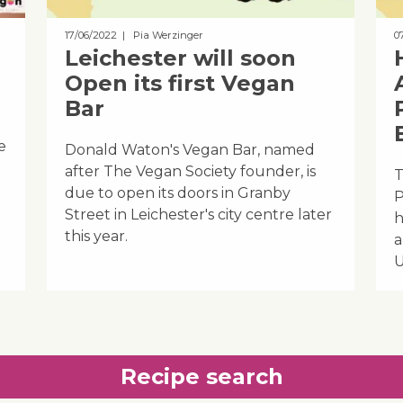
17/06/2022
| Pia Werzinger
0
Leichester will soon
Open its first Vegan
Bar
e
Donald Waton's Vegan Bar, named
after The Vegan Society founder, is
T
due to open its doors in Granby
P
Street in Leichester's city centre later
h
this year.
a
U
Recipe search