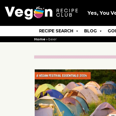
Yes, You V
RECIPE SEARCH
BLOG
GO
Home
»
beer