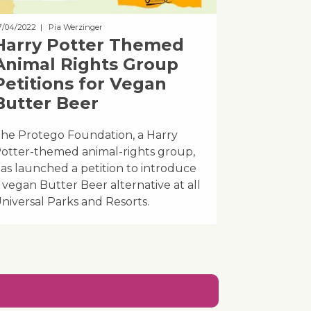
7/04/2022
| Pia Werzinger
Harry Potter Themed
Animal Rights Group
Petitions for Vegan
Butter Beer
he Protego Foundation, a Harry
otter-themed animal-rights group,
as launched a petition to introduce
 vegan Butter Beer alternative at all
niversal Parks and Resorts.