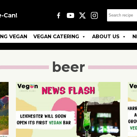
e-Can!
ING VEGAN
VEGAN CATERING
ABOUT US
N
beer