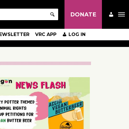
DONATE
EWSLETTER
VRC APP
LOG IN