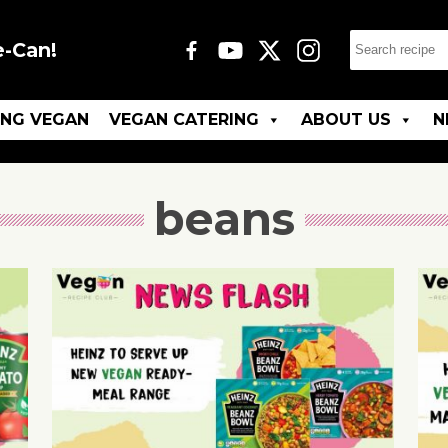
e-Can!
ING VEGAN
VEGAN CATERING
ABOUT US
N
beans