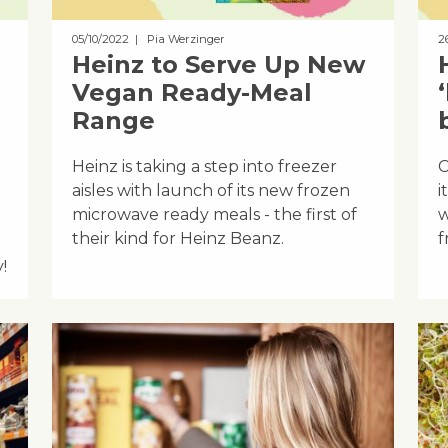
05/10/2022
| Pia Werzinger
2
Heinz to Serve Up New
Vegan Ready-Meal
Range
Heinz is taking a step into freezer
C
aisles with launch of its new frozen
i
microwave ready meals - the first of
w
their kind for Heinz Beanz.
f
!