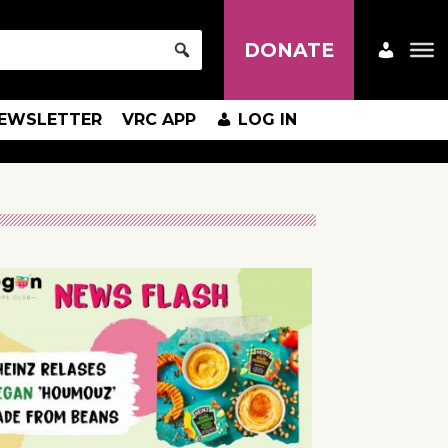
DONATE
EWSLETTER
VRC APP
LOG IN