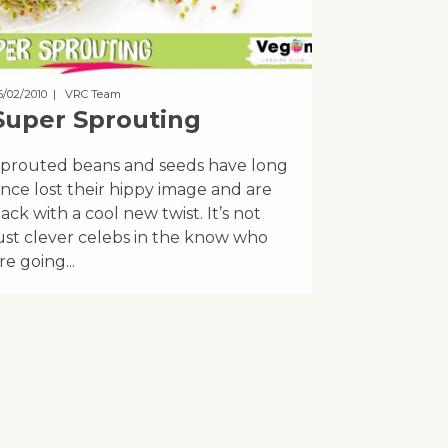
5/02/2010
| VRC Team
Super Sprouting
prouted beans and seeds have long
ince lost their hippy image and are
ack with a cool new twist. It’s not
ust clever celebs in the know who
re going...