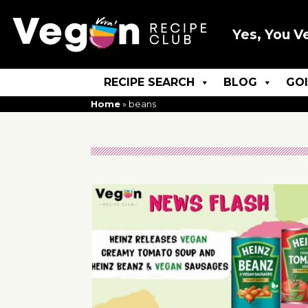
Yes, You V
RECIPE SEARCH
BLOG
GO
Home
»
beans