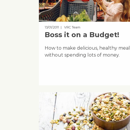
13/01/2011
| VRC Team
Boss it on a Budget!
How to make delicious, healthy meal
without spending lots of money.