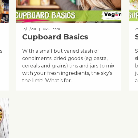
13/01/2011
| VRC Team
2
Cupboard Basics
s
With a small but varied stash of
S
condiments, dried goods (eg pasta,
s
cereals and grains) tins and jars to mix
b
with your fresh ingredients, the sky’s
j
the limit! ‘What’s for...
a