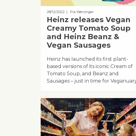
28/12/2022
| Pia Werzinger
Heinz releases Vegan
Creamy Tomato Soup
and Heinz Beanz &
Vegan Sausages
Heinz has launched its first plant-
based versions of its iconic Cream of
Tomato Soup, and Beanz and
Sausages – just in time for Veganuary