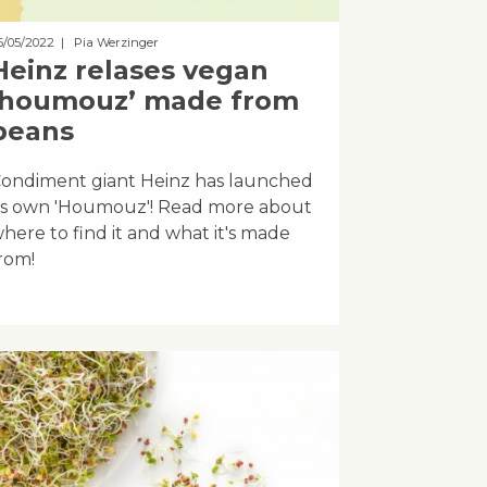
6/05/2022
| Pia Werzinger
Heinz relases vegan
‘houmouz’ made from
beans
ondiment giant Heinz has launched
ts own 'Houmouz'! Read more about
here to find it and what it's made
rom!