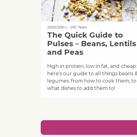
25/02/2010
| VRC Team
The Quick Guide to
Pulses – Beans, Lentils
and Peas
High in protein, low in fat, and cheap:
here's our guide to all things beans 
legumes: from how to cook them, to
what dishes to add them to!