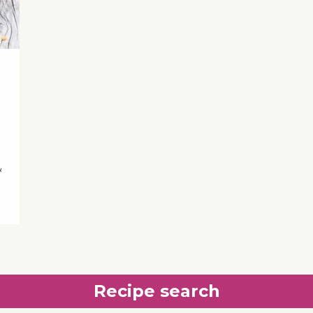
&
Recipe search