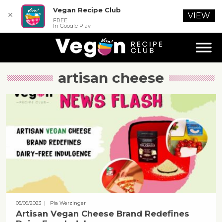
Vegan Recipe Club
✕
VIEW
FREE
In Google Play
artisan cheese
05/09/2023
| Pia Werzinger
Artisan Vegan Cheese Brand Redefines