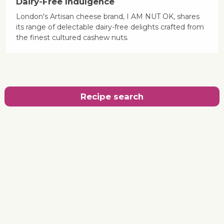
Dairy-Free Indulgence
London's Artisan cheese brand, I AM NUT OK, shares
its range of delectable dairy-free delights crafted from
the finest cultured cashew nuts.
Recipe search