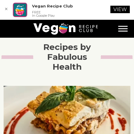
Vegan Recipe Club
✕
VIEW
FREE
In Google Play
Recipes by
Fabulous
Health