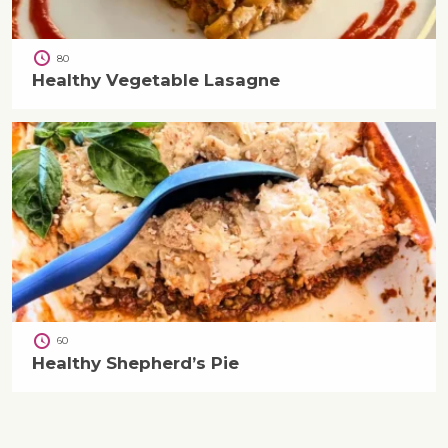
80
Healthy Vegetable Lasagne
60
Healthy Shepherd’s Pie