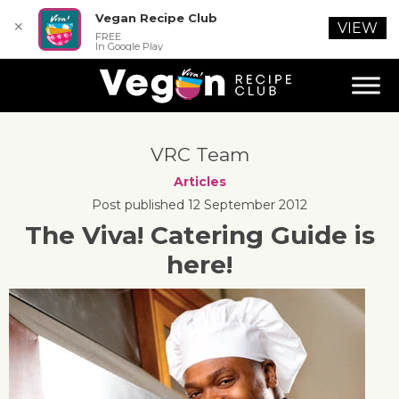
Vegan Recipe Club
✕
VIEW
FREE
In Google Play
VRC Team
Articles
Post published 12 September 2012
The Viva! Catering Guide is
here!