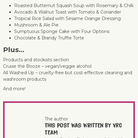
Roasted Butternut Squash Soup with Rosemary & Chilli
Avocado & Walnut Toast with Tomato & Coriander
Tropical Rice Salad with Sesame Orange Dressing
Mushroom & Ale Pie
Sumptuous Sponge Cake with Four Options
Chocolate & Brandy Truffle Torte
Plus…
Products and stockists section
Cruise the Booze – vegan/veggie alcohol
All Washed Up – cruelty-free but cost-effective cleaning and
washroom products
And more!
The author
This post was written by VRC
Team