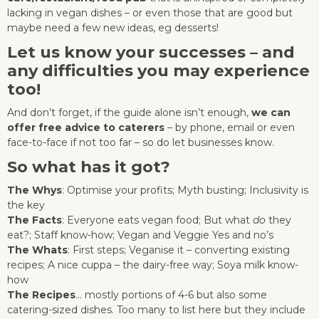
lacking in vegan dishes – or even those that are good but
maybe need a few new ideas, eg desserts!
Let us know your successes – and
any difficulties you may experience
too!
And don’t forget, if the guide alone isn’t enough,
we can
offer free advice to caterers
– by phone, email or even
face-to-face if not too far – so do let businesses know.
So what has it got?
The Whys
: Optimise your profits; Myth busting; Inclusivity is
the key
The Facts
: Everyone eats vegan food; But what
do
they
eat?; Staff know-how; Vegan and Veggie Yes and no’s
The Whats
: First steps; Veganise it – converting existing
recipes; A nice cuppa – the dairy-free way; Soya milk know-
how
The Recipes
… mostly portions of 4-6 but also some
catering-sized dishes. Too many to list here but they include