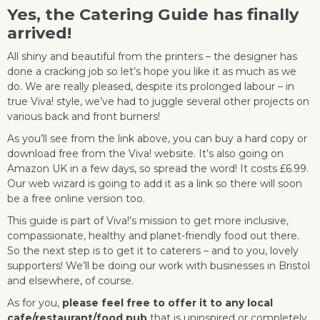
Yes, the
Catering Guide
has finally
arrived!
All shiny and beautiful from the printers – the designer has
done a cracking job so let’s hope you like it as much as we
do. We are really pleased, despite its prolonged labour – in
true Viva! style, we’ve had to juggle several other projects on
various back and front burners!
As you’ll see from the link above, you can buy a hard copy or
download free from the Viva! website. It’s also going on
Amazon UK in a few days, so spread the word! It costs £6.99.
Our web wizard is going to add it as a link so there will soon
be a free online version too.
This guide is part of Viva!’s mission to get more inclusive,
compassionate, healthy and planet-friendly food out there.
So the next step is to get it to caterers – and to you, lovely
supporters! We’ll be doing our work with businesses in Bristol
and elsewhere, of course.
As for you,
please feel free to offer it to any local
cafe/restaurant/food pub
that is uninspired or completely