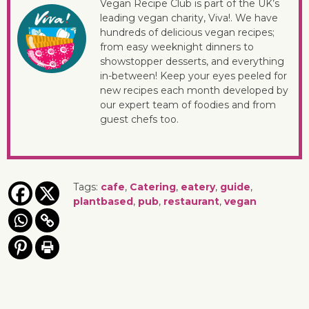
Vegan Recipe Club is part of the UK’s
leading vegan charity, Viva!. We have
hundreds of delicious vegan recipes;
from easy weeknight dinners to
showstopper desserts, and everything
in-between! Keep your eyes peeled for
new recipes each month developed by
our expert team of foodies and from
guest chefs too.
Tags:
cafe
,
Catering
,
eatery
,
guide
,
plantbased
,
pub
,
restaurant
,
vegan