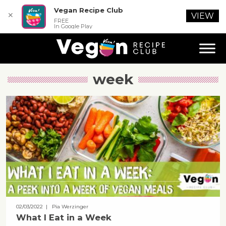
Vegan Recipe Club
✕
VIEW
FREE
In Google Play
week
02/03/2022
| Pia Werzinger
What I Eat in a Week