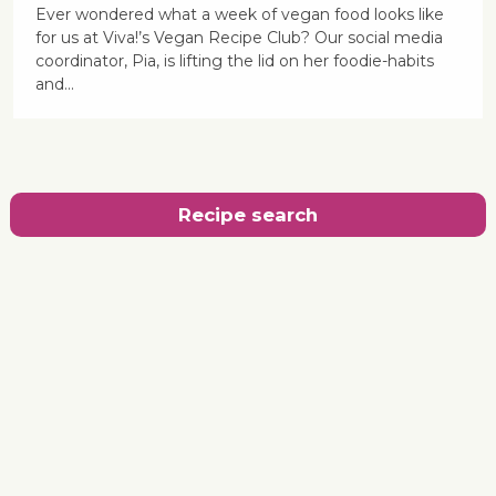
Ever wondered what a week of vegan food looks like
for us at Viva!’s Vegan Recipe Club? Our social media
coordinator, Pia, is lifting the lid on her foodie-habits
and...
Recipe search