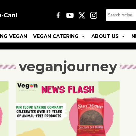
e-Can!
ING VEGAN
VEGAN CATERING
ABOUT US
N
veganjourney