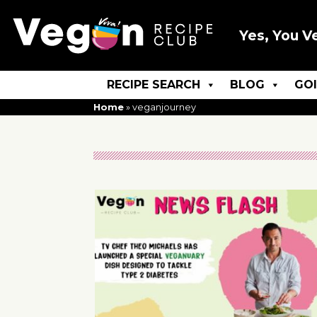
Yes, You V
RECIPE SEARCH
BLOG
GO
Home
»
veganjourney