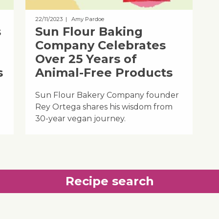
22/11/2023
| Amy Pardoe
s
Sun Flour Baking
Company Celebrates
Over 25 Years of
s
Animal-Free Products
Sun Flour Bakery Company founder
Rey Ortega shares his wisdom from
30-year vegan journey.
Recipe search