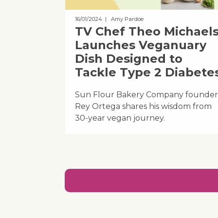
16/01/2024
| Amy Pardoe
TV Chef Theo Michael
Launches Veganuary
Dish Designed to
Tackle Type 2 Diabete
Sun Flour Bakery Company founder
Rey Ortega shares his wisdom from
30-year vegan journey.