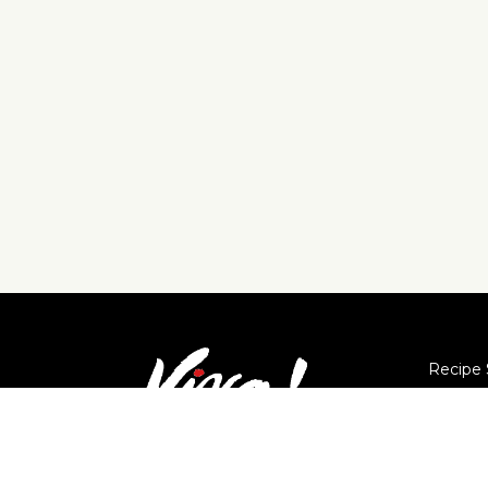
Recipe 