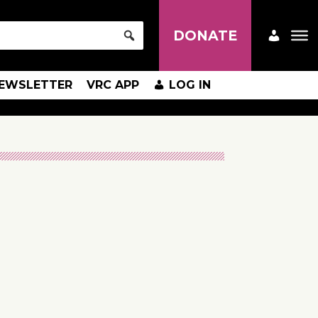
DONATE
EWSLETTER
VRC APP
LOG IN