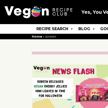
Yes, You V
RECIPE SEARCH
BLOG
GO
Home
»
soreen