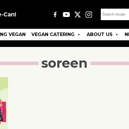
e-Can!
ING VEGAN
VEGAN CATERING
ABOUT US
N
soreen