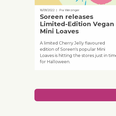
16/09/2022
| Pia Werzinger
Soreen releases
Limited-Edition Vegan
Mini Loaves
A limited Cherry Jelly flavoured
edition of Soreen's popular Mini
Loaves is hitting the stores just in tim
for Halloween.