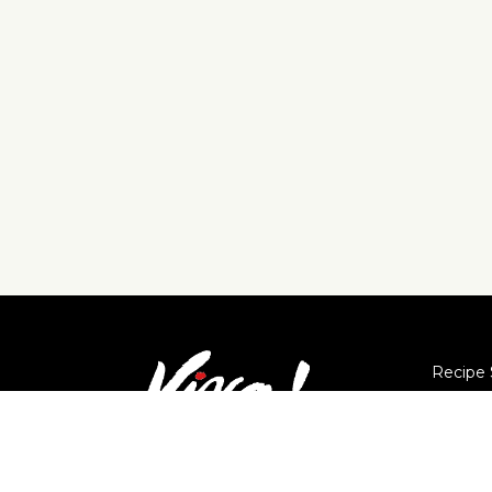
Recipe 