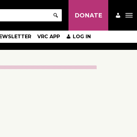
DONATE
EWSLETTER
VRC APP
LOG IN