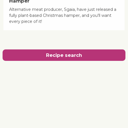
Hamper
Alternative meat producer, Sgaia, have just released a
fully plant-based Christmas hamper, and you'll want
every piece of it!
Recipe search