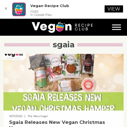
Vegan Recipe Club
✕
VIEW
FREE
In Google Play
sgaia
10/11/2022
| Pia Werzinger
Sgaia Releases New Vegan Christmas