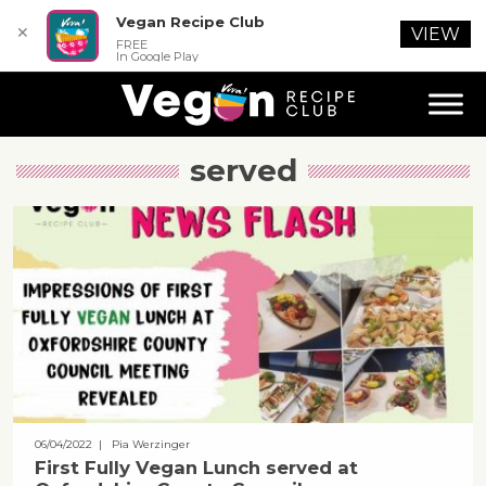
Vegan Recipe Club
✕
VIEW
FREE
In Google Play
served
06/04/2022
| Pia Werzinger
First Fully Vegan Lunch served at