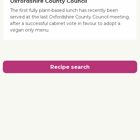
Oxfordshire County Council
The first fully plant-based lunch has recently been
served at the last Oxfordshire County Council meeting,
after a successful cabinet vote in favour to adopt a
vegan only menu.
Recipe search