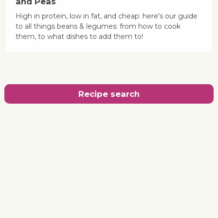
and Peas
High in protein, low in fat, and cheap: here's our guide
to all things beans & legumes: from how to cook
them, to what dishes to add them to!
Recipe search