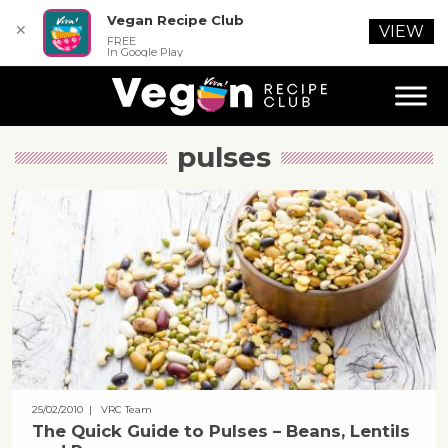
Vegan Recipe Club
✕
VIEW
FREE
In Google Play
pulses
25/02/2010
| VRC Team
The Quick Guide to Pulses – Beans, Lentils