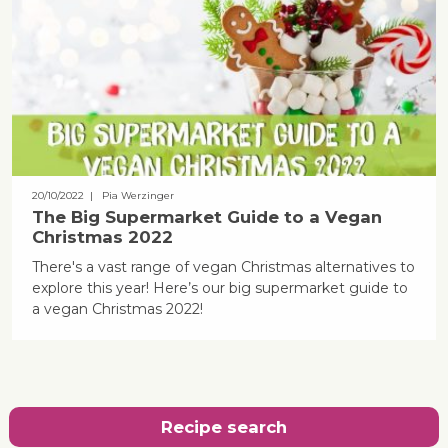
20/10/2022
| Pia Werzinger
The Big Supermarket Guide to a Vegan
Christmas 2022
There's a vast range of vegan Christmas alternatives to
explore this year! Here’s our big supermarket guide to
a vegan Christmas 2022!
Recipe search