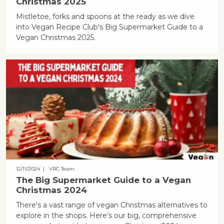
Christmas 2025
Mistletoe, forks and spoons at the ready as we dive
into Vegan Recipe Club's Big Supermarket Guide to a
Vegan Christmas 2025.
12/11/2024
| VRC Team
The Big Supermarket Guide to a Vegan
Christmas 2024
There's a vast range of vegan Christmas alternatives to
explore in the shops. Here’s our big, comprehensive