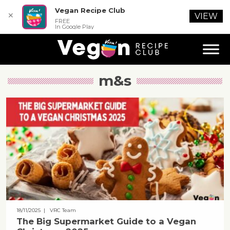
Vegan Recipe Club
✕
VIEW
FREE
In Google Play
m&s
18/11/2025
| VRC Team
The Big Supermarket Guide to a Vegan