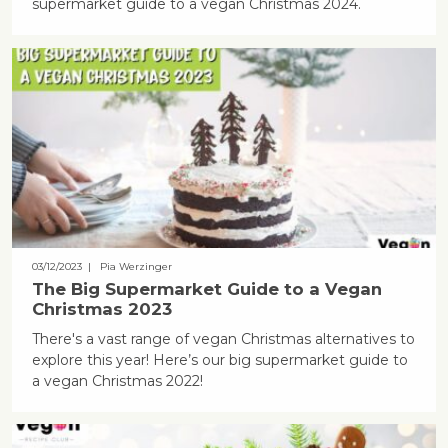
supermarket guide to a vegan Christmas 2024.
03/12/2023
| Pia Werzinger
The Big Supermarket Guide to a Vegan
Christmas 2023
There's a vast range of vegan Christmas alternatives to
explore this year! Here’s our big supermarket guide to
a vegan Christmas 2022!