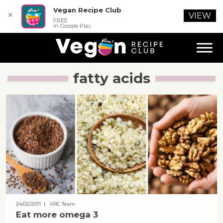
Vegan Recipe Club
✕
VIEW
FREE
In Google Play
fatty acids
24/02/2011
| VRC Team
Eat more omega 3