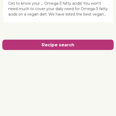
Get to know your ... Omega-3 fatty acids! You won't
need much to cover your daily need for Omega-3 fatty
acids on a vegan diet. We have listed the best vegan...
Recipe search