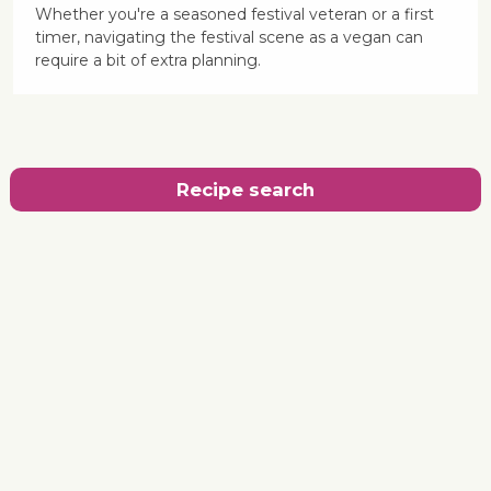
Whether you're a seasoned festival veteran or a first
timer, navigating the festival scene as a vegan can
require a bit of extra planning.
Recipe search