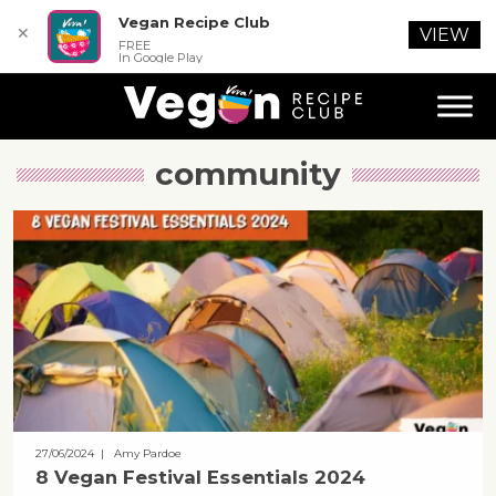
Vegan Recipe Club
✕
VIEW
FREE
In Google Play
community
27/06/2024
| Amy Pardoe
8 Vegan Festival Essentials 2024