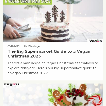
03/12/2023
| Pia Werzinger
The Big Supermarket Guide to a Vegan
Christmas 2023
There's a vast range of vegan Christmas alternatives to
explore this year! Here’s our big supermarket guide to
a vegan Christmas 2022!