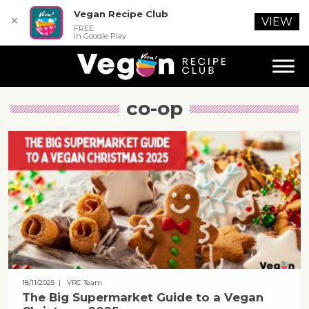
Vegan Recipe Club
✕
VIEW
FREE
In Google Play
co-op
18/11/2025
| VRC Team
The Big Supermarket Guide to a Vegan