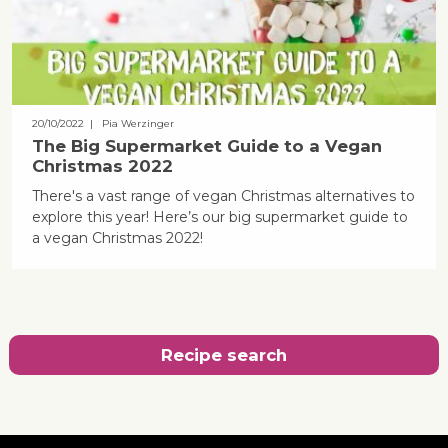
20/10/2022
| Pia Werzinger
The Big Supermarket Guide to a Vegan
Christmas 2022
There's a vast range of vegan Christmas alternatives to
explore this year! Here’s our big supermarket guide to
a vegan Christmas 2022!
Recipe search