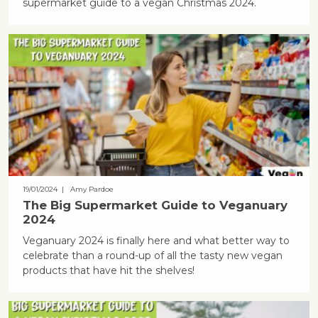
supermarket guide to a vegan Christmas 2024.
19/01/2024
| Amy Pardoe
The Big Supermarket Guide to Veganuary
2024
Veganuary 2024 is finally here and what better way to
celebrate than a round-up of all the tasty new vegan
products that have hit the shelves!