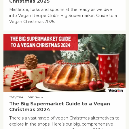
Christmas 2025
Mistletoe, forks and spoons at the ready as we dive
into Vegan Recipe Club's Big Supermarket Guide to a
Vegan Christmas 2025.
12/11/2024
| VRC Team
The Big Supermarket Guide to a Vegan
Christmas 2024
There's a vast range of vegan Christmas alternatives to
explore in the shops. Here’s our big, comprehensive