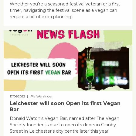
Whether you're a seasoned festival veteran or a first
timer, navigating the festival scene as a vegan can
require a bit of extra planning.
17/06/2022
| Pia Werzinger
Leichester will soon Open its first Vegan
Bar
Donald Waton's Vegan Bar, named after The Vegan
Society founder, is due to open its doors in Granby
Street in Leichester's city centre later this year.