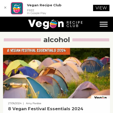
Vegan Recipe Club
✕
VIEW
FREE
In Google Play
alcohol
27/06/2024
| Amy Pardoe
8 Vegan Festival Essentials 2024