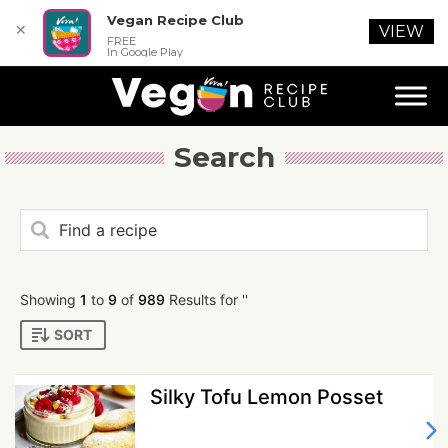
Vegan Recipe Club
✕
VIEW
FREE
In Google Play
Search
Showing
1
to
9
of
989
Results for ''
SORT
Silky Tofu Lemon Posset