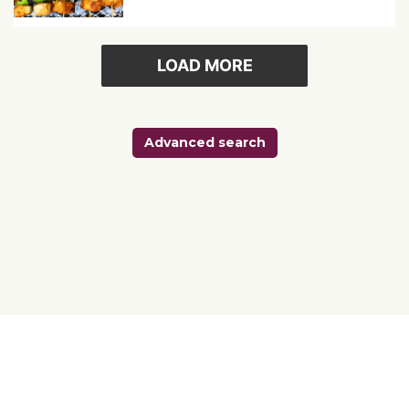
LOAD MORE
Advanced search