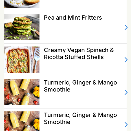
Pea and Mint Fritters
Creamy Vegan Spinach &
Ricotta Stuffed Shells
Turmeric, Ginger & Mango
Smoothie
Turmeric, Ginger & Mango
Smoothie