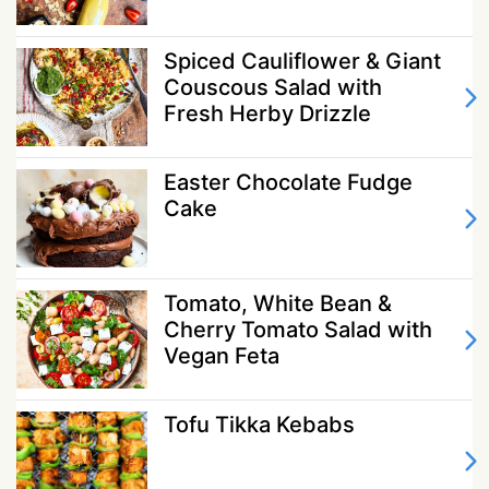
Spiced Cauliflower & Giant
Couscous Salad with
Fresh Herby Drizzle
Easter Chocolate Fudge
Cake
Tomato, White Bean &
Cherry Tomato Salad with
Vegan Feta
Tofu Tikka Kebabs