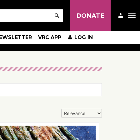
DONATE
EWSLETTER
VRC APP
LOG IN