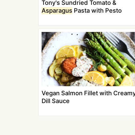
Tony's Sundried Tomato &
Asparagus
Pasta with Pesto
Vegan Salmon Fillet with Cream
Dill Sauce