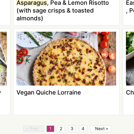
Asparagus
, Pea & Lemon Risotto
Ea
(with sage crisps & toasted
, 
almonds)
y
Vegan Quiche Lorraine
Ch
« Prev
1
2
3
4
Next »