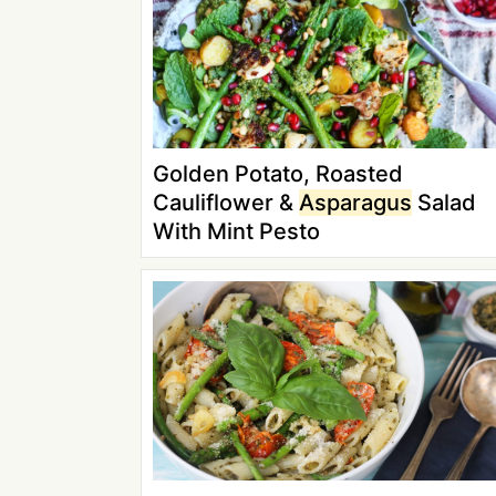
Golden Potato, Roasted
Cauliflower &
Asparagus
Salad
With Mint Pesto