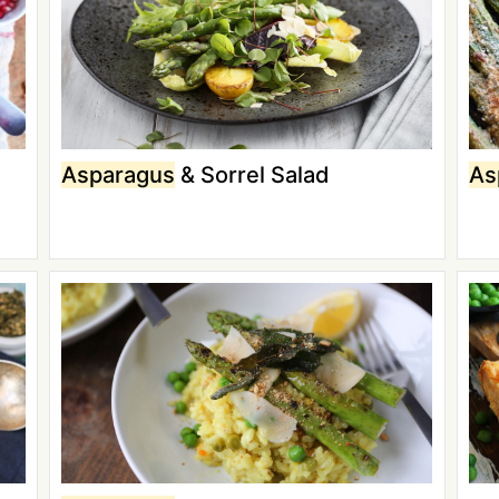
Asparagus
& Sorrel Salad
As