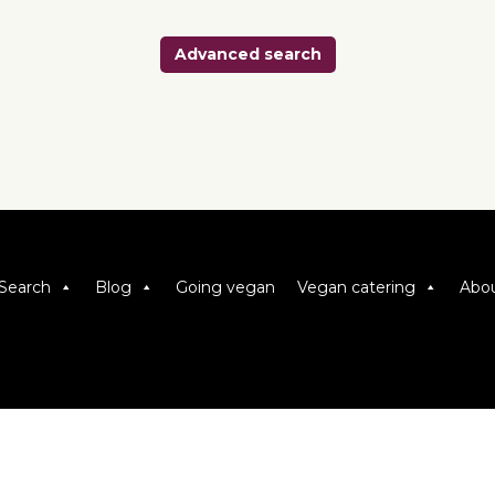
Advanced search
Search
Blog
Going vegan
Vegan catering
Abou
Viva! 8 York Court, Wilder Street, Bristol BS2 8QH
T: 0117 944 1000 | E: info@viva.org.uk
Viva! is a registered charity 1037486
© 2026 Copyright Viva! Vegan Recipe Club.