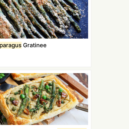
paragus
Gratinee