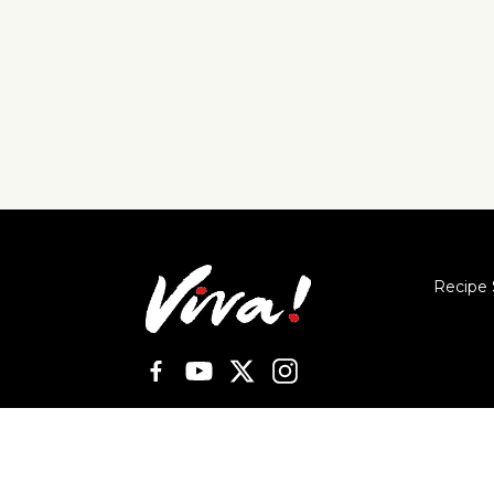
Recipe 