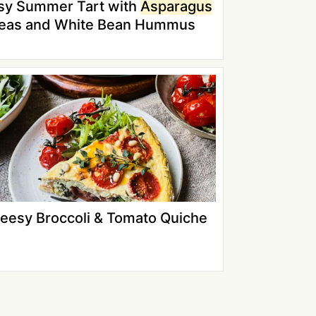
sy Summer Tart with
Asparagus
Peas and White Bean Hummus
eesy Broccoli & Tomato Quiche