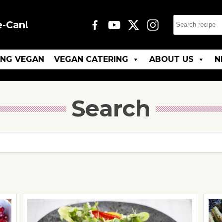
e-Can!
ING VEGAN
VEGAN CATERING
ABOUT US
N
Search