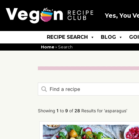
Yes, You V
RECIPE SEARCH
BLOG
GO
Home
»
Search
Showing
1
to
9
of
28
Results for 'asparagus'