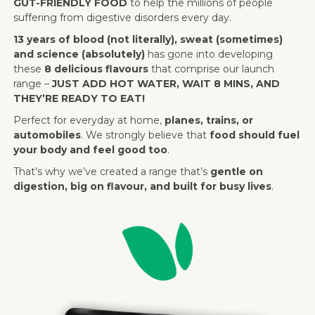
GUT-FRIENDLY FOOD
to help the millions of people
suffering from digestive disorders every day.
13 years of blood (not literally), sweat (sometimes)
and science (absolutely)
has gone into developing
these
8 delicious flavours
that comprise our launch
range –
JUST ADD HOT WATER, WAIT 8 MINS, AND
THEY’RE READY TO EAT!
Perfect for everyday at home,
planes, trains, or
automobiles
. We strongly believe that
food should fuel
your body and feel good too
.
That’s why we’ve created a range that’s
gentle on
digestion, big on flavour, and built for busy lives
.