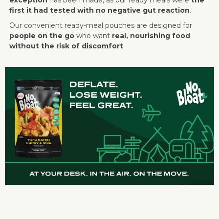
first it had tested with no negative gut reaction
.
Our convenient ready-meal pouches are designed for
people on the go
who want
real, nourishing food
without the risk of discomfort
.