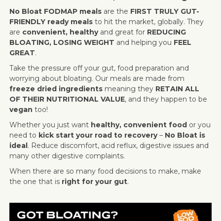
No Bloat FODMAP meals
are the
FIRST TRULY GUT-
FRIENDLY ready meals
to hit the market, globally. They
are
convenient, healthy
and great for
REDUCING
BLOATING, LOSING WEIGHT
and helping you
FEEL
GREAT
.
Take the pressure off your gut, food preparation and
worrying about bloating. Our meals are made from
freeze dried ingredients
meaning they
RETAIN ALL
OF THEIR NUTRITIONAL VALUE
, and they happen to be
vegan
too!
Whether you just want
healthy, convenient food
or you
need to
kick start your road to recovery
–
No Bloat is
ideal
. Reduce discomfort, acid reflux, digestive issues and
many other digestive complaints.
When there are so many food decisions to make, make
the one that is
right for your gut
.