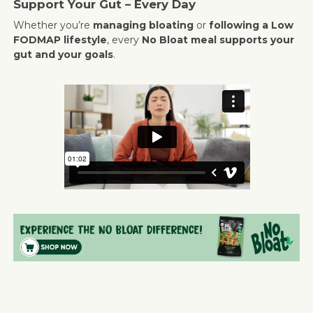
Support Your Gut – Every Day
Whether you’re
managing bloating
or
following a Low
FODMAP lifestyle
, every
No Bloat meal supports your
gut and your goals
.