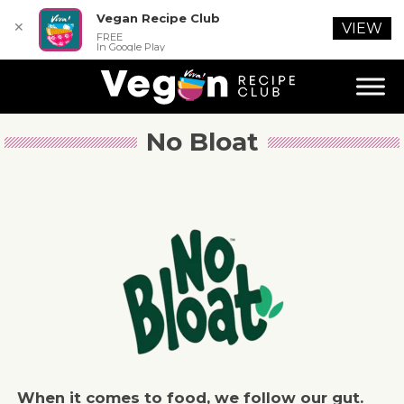
Vegan Recipe Club
✕
VIEW
FREE
In Google Play
No Bloat
When it comes to food, we follow our gut.