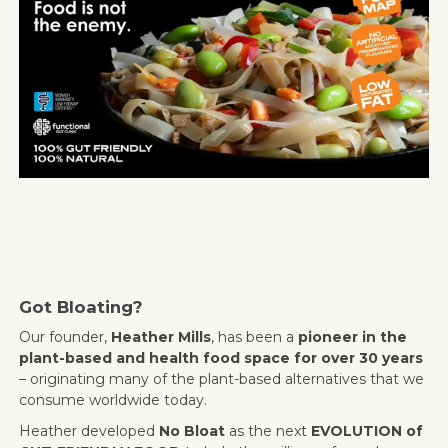
Got Bloating?
Our founder,
Heather Mills
, has been a
pioneer in the
plant-based and health food space for over 30 years
– originating many of the plant-based alternatives that we
consume worldwide today.
Heather developed
No Bloat
as the next
EVOLUTION of