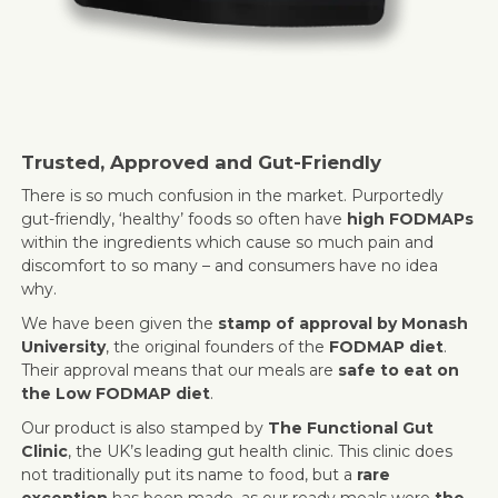
Trusted, Approved and Gut-Friendly
There is so much confusion in the market. Purportedly
gut-friendly, ‘healthy’ foods so often have
high FODMAPs
within the ingredients which cause so much pain and
discomfort to so many – and consumers have no idea
why.
We have been given the
stamp of approval by Monash
University
, the original founders of the
FODMAP diet
.
Their approval means that our meals are
safe to eat on
the Low FODMAP diet
.
Our product is also stamped by
The Functional Gut
Clinic
, the UK’s leading gut health clinic. This clinic does
not traditionally put its name to food, but a
rare
exception
has been made, as our ready meals were
the