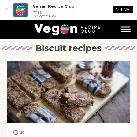
Vegan Recipe Club
✕
VIEW
FREE
In Google Play
Biscuit recipes
20