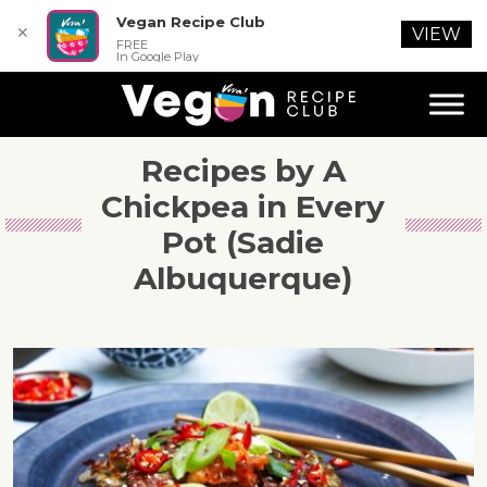
Vegan Recipe Club
✕
VIEW
FREE
In Google Play
Recipes by A
Chickpea in Every
Pot (Sadie
Albuquerque)