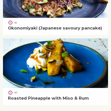
45
Okonomiyaki (Japanese savoury pancake)
40
Roasted Pineapple with Miso & Rum