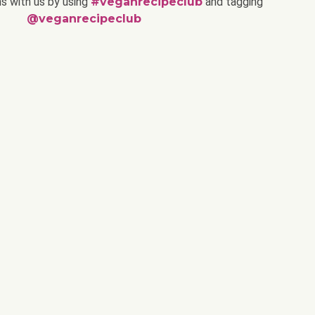
ns with us by using
#veganrecipeclub
and tagging
@veganrecipeclub