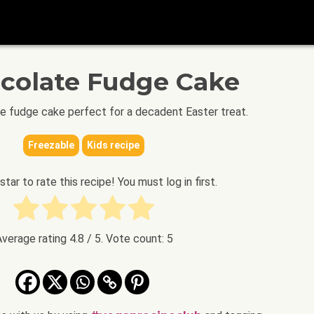
ocolate Fudge Cake
te fudge cake perfect for a decadent Easter treat.
Freezable
Kids recipe
 star to rate this recipe! You must log in first.
Average rating
4.8
/ 5. Vote count:
5