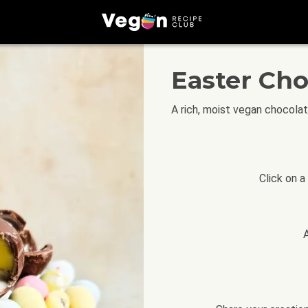
Easter Ch
A rich, moist vegan chocola
Click on a