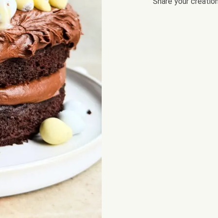
Share your creatio