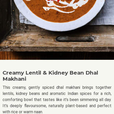
Creamy Lentil & Kidney Bean Dhal
Makhani
This creamy, gently spiced dhal makhani brings together
lentils, kidney beans and aromatic Indian spices for a rich,
comforting bowl that tastes like it’s been simmering all day.
It’s deeply flavoursome, naturally plant-based and perfect
with rice or warm naan.