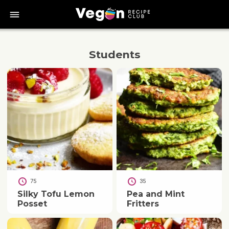
bars
Students
75
35
Silky Tofu Lemon
Pea and Mint
Posset
Fritters