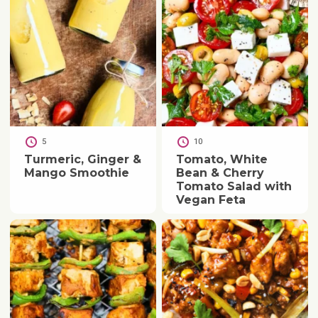
5
10
Turmeric, Ginger &
Tomato, White
Mango Smoothie
Bean & Cherry
Tomato Salad with
Vegan Feta