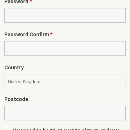
Password
*
Password Confirm
*
Country
Postcode