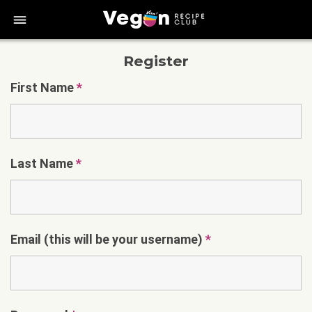
bars
Register
First Name
*
Last Name
*
Email (this will be your username)
*