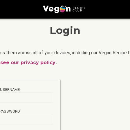
Login
ss them across all of your devices, including our Vegan Recipe 
a
see our privacy policy
.
USERNAME
PASSWORD