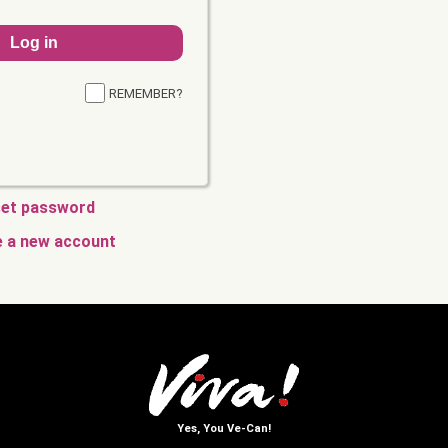
REMEMBER?
et password
e a new account
Yes, You Ve-Can!