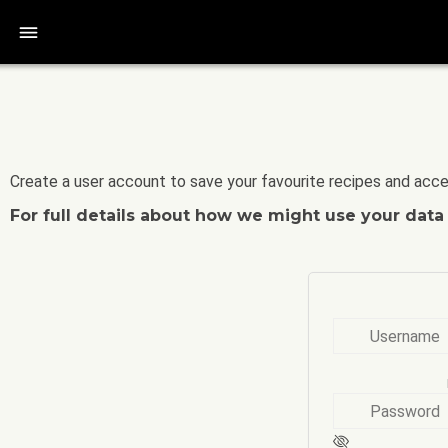
bars
Create a user account to save your favourite recipes and acce
For full details about how we might use your dat