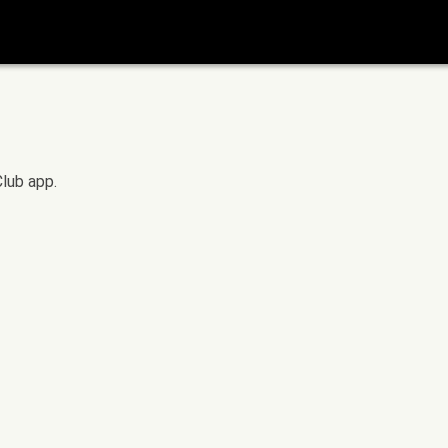
Club app.