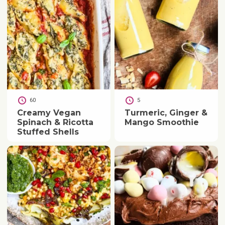
60
5
Creamy Vegan
Turmeric, Ginger &
Spinach & Ricotta
Mango Smoothie
Stuffed Shells