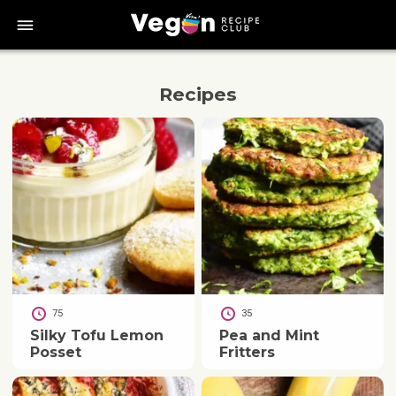
bars
Recipes
75
35
Silky Tofu Lemon
Pea and Mint
Posset
Fritters