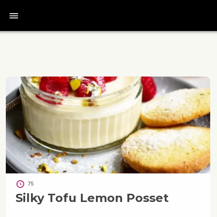
bars
75
Silky Tofu Lemon Posset