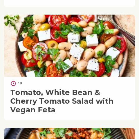
10
Tomato, White Bean &
Cherry Tomato Salad with
Vegan Feta