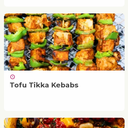
Tofu Tikka Kebabs