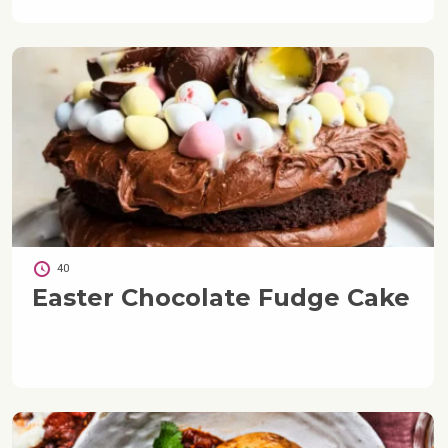
40
Easter Chocolate Fudge Cake