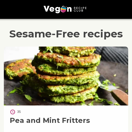
Sesame-Free
recipes
35
Pea and Mint Fritters