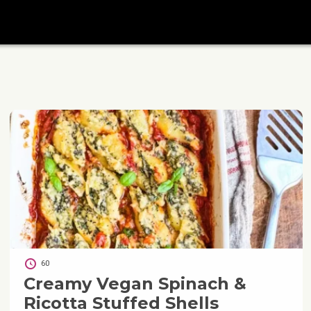
60
Creamy Vegan Spinach &
Ricotta Stuffed Shells