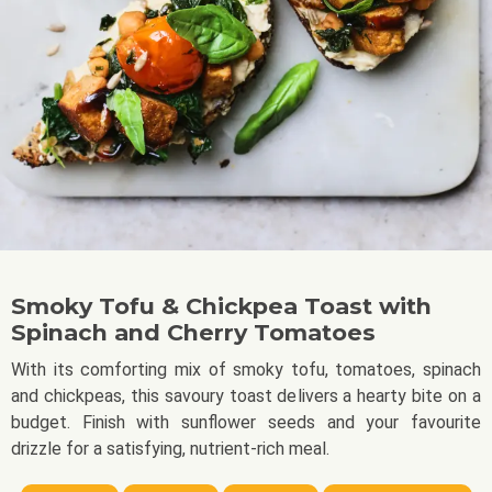
Smoky Tofu & Chickpea Toast with
Spinach and Cherry Tomatoes
With its comforting mix of smoky tofu, tomatoes, spinach
and chickpeas, this savoury toast delivers a hearty bite on a
budget. Finish with sunflower seeds and your favourite
drizzle for a satisfying, nutrient-rich meal.