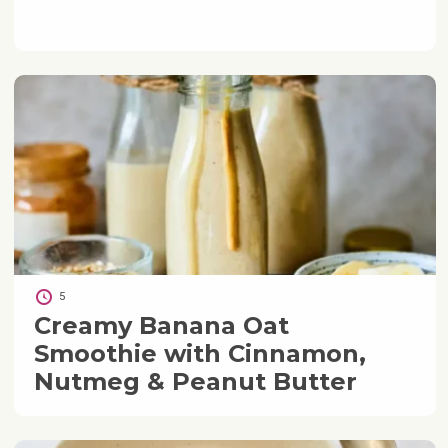
5
Creamy Banana Oat
Smoothie with Cinnamon,
Nutmeg & Peanut Butter