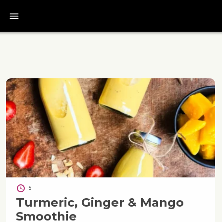
bars
5
Turmeric, Ginger & Mango
Smoothie