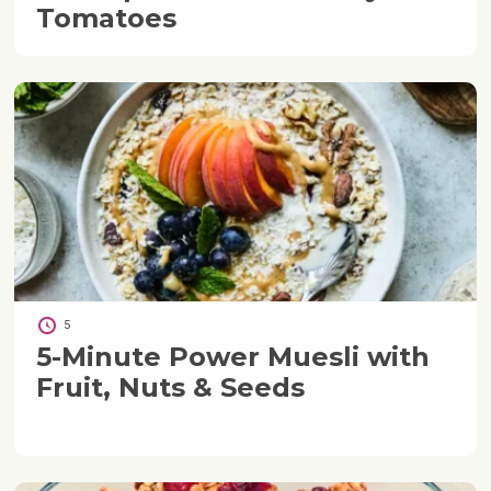
Tomatoes
5
5-Minute Power Muesli with
Fruit, Nuts & Seeds