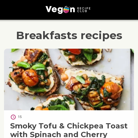
Breakfasts
recipes
15
Smoky Tofu & Chickpea Toast
with Spinach and Cherry