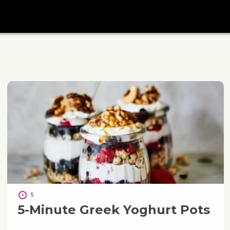
5
5-Minute Greek Yoghurt Pots