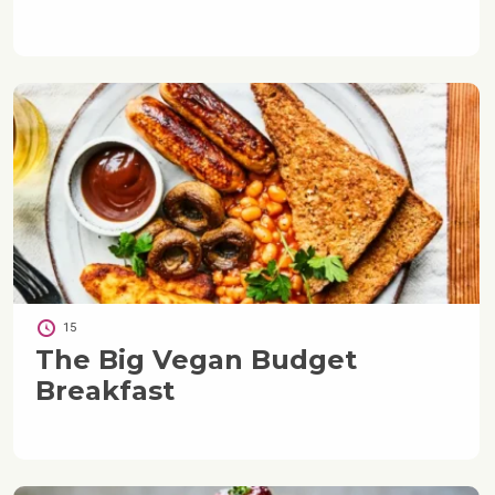
15
The Big Vegan Budget
Breakfast