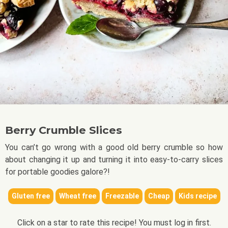
Berry Crumble Slices
You can’t go wrong with a good old berry crumble so how
about changing it up and turning it into easy-to-carry slices
for portable goodies galore?!
Gluten free
Wheat free
Freezable
Cheap
Kids recipe
Click on a star to rate this recipe! You must log in first.