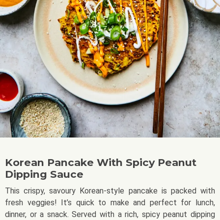
Korean Pancake With Spicy Peanut
Dipping Sauce
This crispy, savoury Korean-style pancake is packed with
fresh veggies! It’s quick to make and perfect for lunch,
dinner, or a snack. Served with a rich, spicy peanut dipping