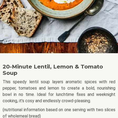
20-Minute Lentil, Lemon & Tomato
Soup
This speedy lentil soup layers aromatic spices with red
pepper, tomatoes and lemon to create a bold, nourishing
bowl in no time. Ideal for lunchtime fixes and weeknight
cooking, it’s cosy and endlessly crowd-pleasing.
(nutritional information based on one serving with two slices
of wholemeal bread)