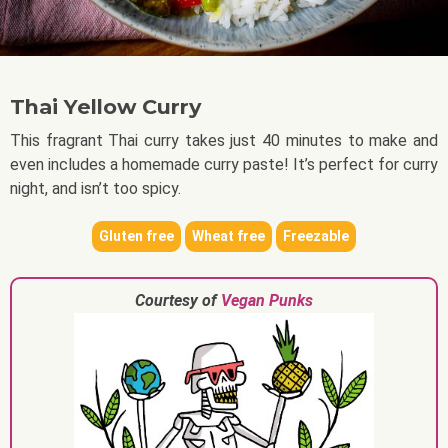
Thai Yellow Curry
This fragrant Thai curry takes just 40 minutes to make and
even includes a homemade curry paste! It’s perfect for curry
night, and isn’t too spicy.
Gluten free
Wheat free
Freezable
Courtesy of
Vegan Punks