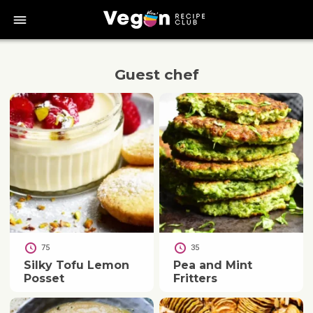
bars
Guest chef
75
35
Silky Tofu Lemon
Pea and Mint
Posset
Fritters