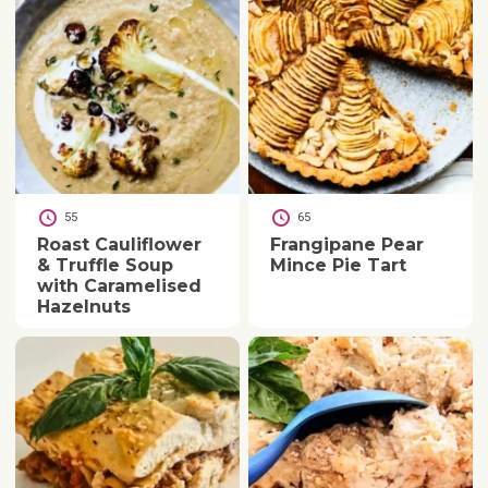
55
65
Roast Cauliflower
Frangipane Pear
& Truffle Soup
Mince Pie Tart
with Caramelised
Hazelnuts