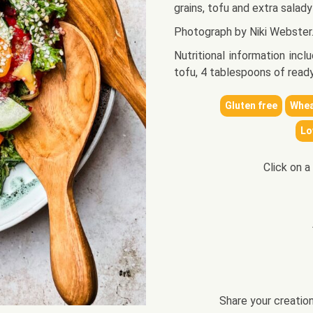
grains, tofu and extra salady
Photograph by Niki Webster
Nutritional information inc
tofu, 4 tablespoons of read
Gluten free
Whea
Lo
Click on a
Share your creatio