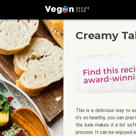
Creamy Tah
This is a delicious way to e
it’s so healthy, you can pra
the kale makes it a bit sof
process. It can be enjoyed as