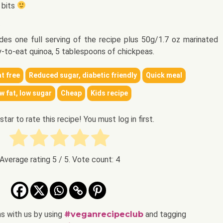
 bits
.
ludes one full serving of the recipe plus 50g/1.7 oz marinated
y-to-eat quinoa, 5 tablespoons of chickpeas.
t free
Reduced sugar, diabetic friendly
Quick meal
w fat, low sugar
Cheap
Kids recipe
 star to rate this recipe! You must log in first.
Average rating
5
/ 5. Vote count:
4
ns with us by using
#veganrecipeclub
and tagging