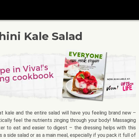
ini Kale Salad
at kale and the entire salad will have you feeling brand new –
ctically feel the nutrients zinging through your body! Massaging
ter to eat and easier to digest – the dressing helps with this
 a side salad or as a main meal, especially if you pack it full of